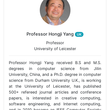
Professor Hongji Yang
UK
Professor
University of Leicester
Professor Hongji Yang received B.S and M.S.
degrees in computer science from Jilin
University, China, and a Ph.D. degree in computer
science from Durham University U.K., is working
at the University of Leicester, has published
500+ refereed journal articles and conference
papers, is interested in creative computing,
software engineering, and Internet computing,
and in 2010 became an IEEE Computer Society