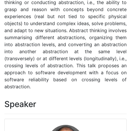
thinking or conducting abstraction, i.e., the ability to
grasp and reason with concepts beyond concrete
experiences (real but not tied to specific physical
objects) to understand complex ideas, solve problems,
and adapt to new situations. Abstract thinking involves
summarising different abstractions, organizing them
into abstraction levels, and converting an abstraction
into another abstraction at the same level
(transversely) or at different levels (longitudinally), i.e.,
crossing levels of abstraction. This talk proposes an
approach to software development with a focus on
software reliability based on crossing levels of
abstraction.
Speaker