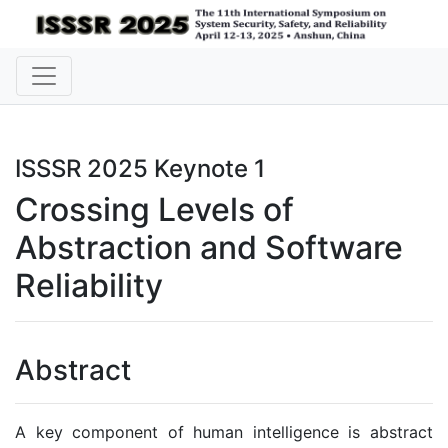
ISSSR 2025 Keynote 1
Crossing Levels of
Abstraction and Software
Reliability
Abstract
A key component of human intelligence is abstract