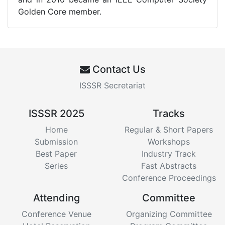
Golden Core member.
Contact Us
ISSSR Secretariat
ISSSR 2025
Tracks
Home
Regular & Short Papers
Submission
Workshops
Best Paper
Industry Track
Series
Fast Abstracts
Conference Proceedings
Attending
Committee
Conference Venue
Organizing Committee