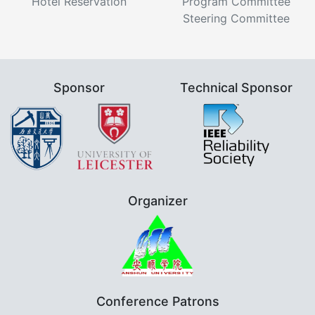
Hotel Reservation
Program Committee
Steering Committee
Sponsor
Technical Sponsor
Organizer
Conference Patrons