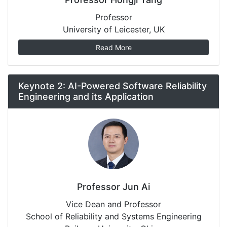
Professor
University of Leicester, UK
Read More
Keynote 2: AI-Powered Software Reliability
Engineering and its Application
Professor Jun Ai
Vice Dean and Professor
School of Reliability and Systems Engineering