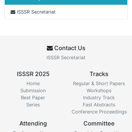
ISSSR Secretariat
Contact Us
ISSSR Secretariat
ISSSR 2025
Tracks
Home
Regular & Short Papers
Submission
Workshops
Best Paper
Industry Track
Series
Fast Abstracts
Conference Proceedings
Attending
Committee