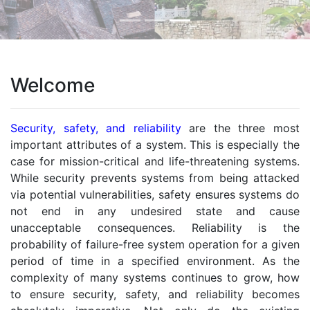
Welcome
Security, safety, and reliability
are the three most
important attributes of a system. This is especially the
case for mission-critical and life-threatening systems.
While security prevents systems from being attacked
via potential vulnerabilities, safety ensures systems do
not end in any undesired state and cause
unacceptable consequences. Reliability is the
probability of failure-free system operation for a given
period of time in a specified environment. As the
complexity of many systems continues to grow, how
to ensure security, safety, and reliability becomes