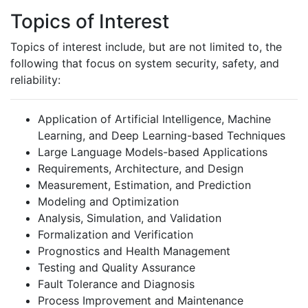
Topics of Interest
Topics of interest include, but are not limited to, the
following that focus on system security, safety, and
reliability:
Application of Artificial Intelligence, Machine
Learning, and Deep Learning-based Techniques
Large Language Models-based Applications
Requirements, Architecture, and Design
Measurement, Estimation, and Prediction
Modeling and Optimization
Analysis, Simulation, and Validation
Formalization and Verification
Prognostics and Health Management
Testing and Quality Assurance
Fault Tolerance and Diagnosis
Process Improvement and Maintenance