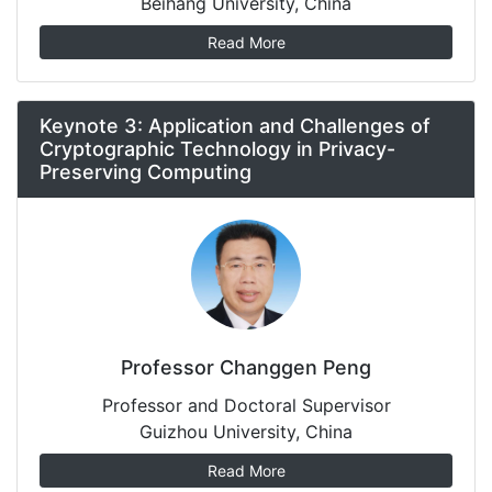
Beihang University, China
Read More
Keynote 3: Application and Challenges of
Cryptographic Technology in Privacy-
Preserving Computing
Professor Changgen Peng
Professor and Doctoral Supervisor
Guizhou University, China
Read More