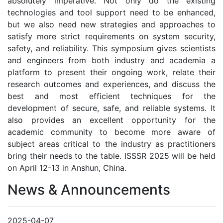
absolutely imperative. Not only do the existing
technologies and tool support need to be enhanced,
but we also need new strategies and approaches to
satisfy more strict requirements on system security,
safety, and reliability. This symposium gives scientists
and engineers from both industry and academia a
platform to present their ongoing work, relate their
research outcomes and experiences, and discuss the
best and most efficient techniques for the
development of secure, safe, and reliable systems. It
also provides an excellent opportunity for the
academic community to become more aware of
subject areas critical to the industry as practitioners
bring their needs to the table. ISSSR 2025 will be held
on April 12-13 in Anshun, China.
News & Announcements
2025-04-07