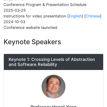
Conference Program & Presentation Schedule
2025-03-25
Instructions for video presentation [
English
] [
Chinese
]
2024-10-03
Conference website launched
Keynote Speakers
Keynote 1: Crossing Levels of Abstraction
and Software Reliability
Professor Hongji Yang