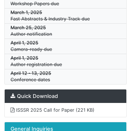
Workshop Papers due
March 1, 2025
Fast Abstracts & Industry Track due
March 25, 2025
Author notification
April 1, 2025
Camera-ready due
April 1, 2025
Author registration due
April 12
-
13, 2025
Conference dates
Quick Download
ISSSR 2025 Call for Paper
(221 KB)
General Inquiries