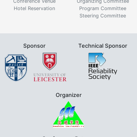
Conference Venue
Organizing Committee
Hotel Reservation
Program Committee
Steering Committee
Sponsor
Technical Sponsor
Organizer