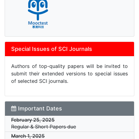
Special Issues of SCI Journals
Authors of top-quality papers will be invited to
submit their extended versions to special issues
of selected SCI journals.
Important Dates
February 25, 2025
Regular & Short Papers due
March 1, 2025