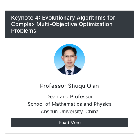
Keynote 4: Evolutionary Algorithms for
Complex Multi-Objective Optimization
Problems
Professor Shuqu Qian
Dean and Professor
School of Mathematics and Physics
Anshun University, China
Read More