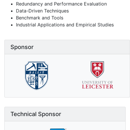
Redundancy and Performance Evaluation
Data-Driven Techniques
Benchmark and Tools
Industrial Applications and Empirical Studies
Sponsor
Technical Sponsor