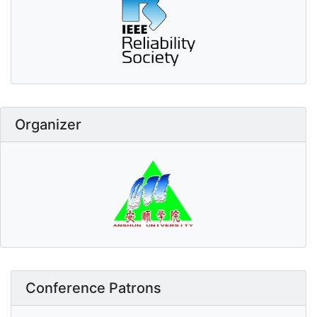
Organizer
Conference Patrons