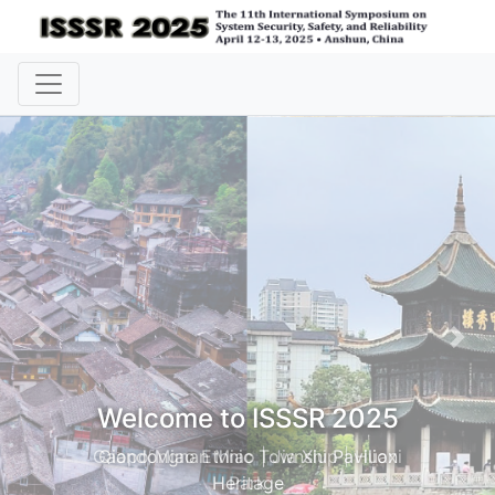
Previous
Nex
Welcome to ISSSR 2025
Gaopo Miao Ethnic Township | Huaxi
Park